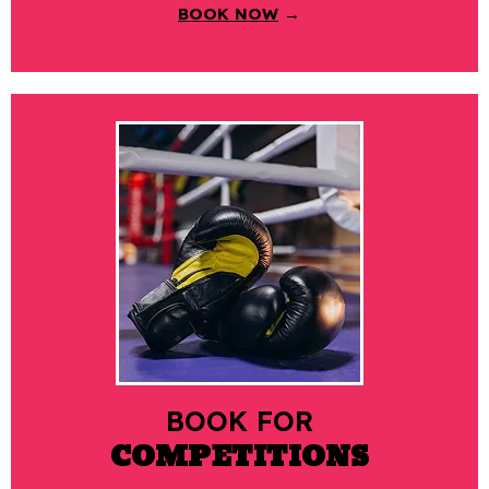
BOOK NOW
→
BOOK FOR
COMPETITIONS