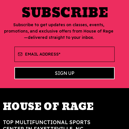
SUBSCRIBE
Subscribe to get updates on classes, events,
promotions, and exclusive offers from House of Rage
—delivered straight to your inbox.
SIGN UP
HOUSE OF RAGE
TOP MULTIFUNCTIONAL SPORTS
CENTER IN FAYETTEVILLE, NC