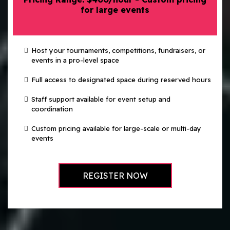
for large events
Host your tournaments, competitions, fundraisers, or
events in a pro-level space
Full access to designated space during reserved hours
Staff support available for event setup and
coordination
Custom pricing available for large-scale or multi-day
events
REGISTER NOW