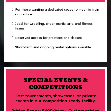
For those wanting a dedicated space to meet to train
or practice
Ideal for wrestling, cheer, martial arts, and fitness
teams
Reserved access for practices and classes
Short-term and ongoing rental options available
SPECIAL EVENTS &
COMPETITIONS
Host tournaments, showcases, or private
events in our competition-ready facility.
Pricing Range: $400/hour - Custom pricing