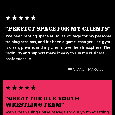
"PERFECT SPACE FOR MY CLIENTS"
I've been renting space at House of Rage for my personal
training sessions, and it's been a game-changer. The gym
is clean, private, and my clients love the atmosphere. The
flexibility and support make it easy to run my business
professionally.
COACH MARCUS T.
"GREAT FOR OUR YOUTH
WRESTLING TEAM"
We’ve been using House of Rage for our youth wrestling