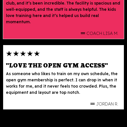
club, and it’s been incredible. The facility is spacious and
well-equipped, and the staff is always helpful. The kids
love training here and it’s helped us build real
momentum.
COACH LISA M.
"LOVE THE OPEN GYM ACCESS"
As someone who likes to train on my own schedule, the
open gym membership is perfect. I can drop in when it
works for me, and it never feels too crowded. Plus, the
equipment and layout are top notch.
JORDAN R.