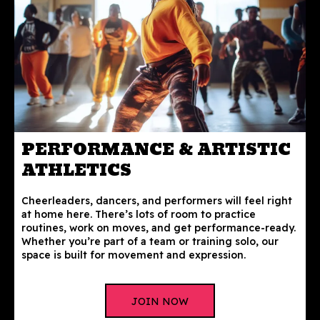
PERFORMANCE & ARTISTIC
ATHLETICS
Cheerleaders, dancers, and performers will feel right
at home here. There’s lots of room to practice
routines, work on moves, and get performance-ready.
Whether you’re part of a team or training solo, our
space is built for movement and expression.
JOIN NOW