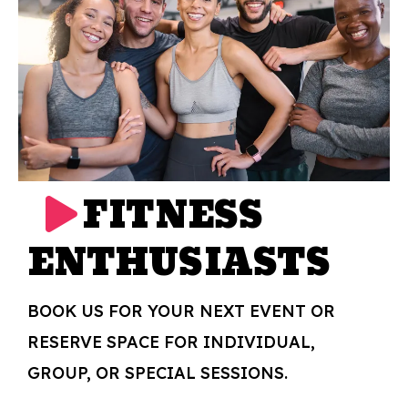
FITNESS
ENTHUSIASTS
BOOK US FOR YOUR NEXT EVENT OR
RESERVE SPACE FOR INDIVIDUAL,
GROUP, OR SPECIAL SESSIONS.