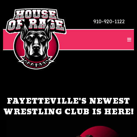
910-920-1122
FAYETTEVILLE'S NEWEST
WRESTLING CLUB IS HERE!