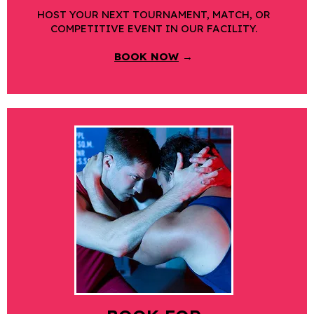
HOST YOUR NEXT TOURNAMENT, MATCH, OR
COMPETITIVE EVENT IN OUR FACILITY.
BOOK NOW
→