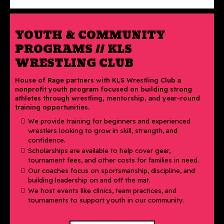
YOUTH & COMMUNITY
PROGRAMS // KLS
WRESTLING CLUB
House of Rage partners with KLS Wrestling Club a
nonprofit youth program focused on building strong
athletes through wrestling, mentorship, and year-round
training opportunities.
We provide training for beginners and experienced
wrestlers looking to grow in skill, strength, and
confidence.
Scholarships are available to help cover gear,
tournament fees, and other costs for families in need.
Our coaches focus on sportsmanship, discipline, and
building leadership on and off the mat.
We host events like clinics, team practices, and
tournaments to support youth in our community.