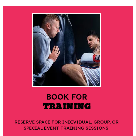
BOOK FOR
TRAINING
RESERVE SPACE FOR INDIVIDUAL, GROUP, OR
SPECIAL EVENT TRAINING SESSIONS.