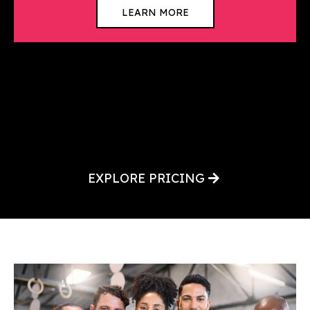
LEARN MORE
EXPLORE PRICING