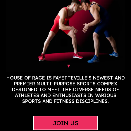
HOUSE OF RAGE IS FAYETTEVILLE'S NEWEST AND
PREMIER MULTI-PURPOSE SPORTS COMPEX
DESIGNED TO MEET THE DIVERSE NEEDS OF
ATHLETES AND ENTHUSIASTS IN VARIOUS
SPORTS AND FITNESS DISCIPLINES.
JOIN US