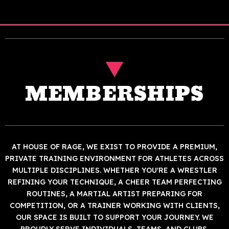
MEMBERSHIPS
AT HOUSE OF RAGE, WE EXIST TO PROVIDE A PREMIUM,
PRIVATE TRAINING ENVIRONMENT FOR ATHLETES ACROSS
MULTIPLE DISCIPLINES. WHETHER YOU'RE A WRESTLER
REFINING YOUR TECHNIQUE, A CHEER TEAM PERFECTING
ROUTINES, A MARTIAL ARTIST PREPARING FOR
COMPETITION, OR A TRAINER WORKING WITH CLIENTS,
OUR SPACE IS BUILT TO SUPPORT YOUR JOURNEY. WE