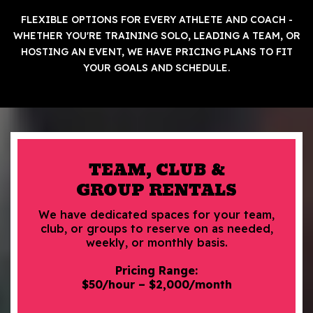
FLEXIBLE OPTIONS FOR EVERY ATHLETE AND COACH -
WHETHER YOU'RE TRAINING SOLO, LEADING A TEAM, OR
HOSTING AN EVENT, WE HAVE PRICING PLANS TO FIT
YOUR GOALS AND SCHEDULE.
TEAM, CLUB &
GROUP RENTALS
We have dedicated spaces for your team,
club, or groups to reserve on as needed,
weekly, or monthly basis.
Pricing Range:
$50/hour – $2,000/month