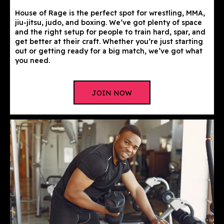
House of Rage is the perfect spot for wrestling, MMA,
jiu-jitsu, judo, and boxing. We’ve got plenty of space
and the right setup for people to train hard, spar, and
get better at their craft. Whether you’re just starting
out or getting ready for a big match, we’ve got what
you need.
JOIN NOW