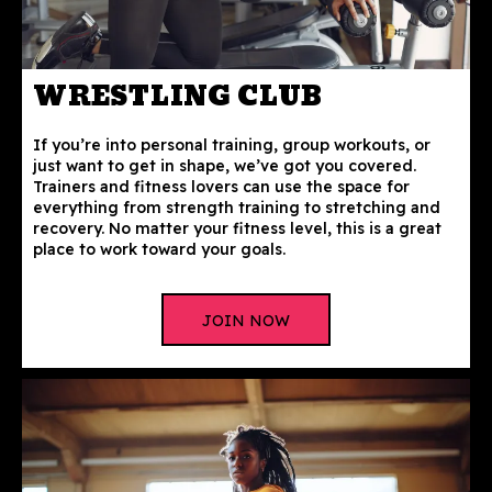
WRESTLING CLUB
If you’re into personal training, group workouts, or
just want to get in shape, we’ve got you covered.
Trainers and fitness lovers can use the space for
everything from strength training to stretching and
recovery. No matter your fitness level, this is a great
place to work toward your goals.
JOIN NOW