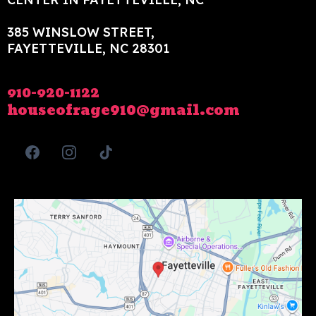
385 WINSLOW STREET,
FAYETTEVILLE, NC 28301
910-920-1122
houseofrage910@gmail.com