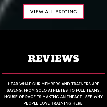
VIEW ALL PRICING
REVIEWS
HEAR WHAT OUR MEMBERS AND TRAINERS ARE
SAYING: FROM SOLO ATHLETES TO FULL TEAMS,
HOUSE OF RAGE IS MAKING AN IMPACT—SEE WHY
PEOPLE LOVE TRAINING HERE.