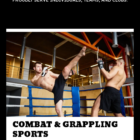
PROUDLY SERVE INDIVIDUALS, TEAMS, AND CLUBS.
COMBAT & GRAPPLING
SPORTS