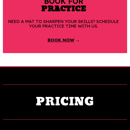
BOOK FOR
PRACTICE
NEED A MAT TO SHARPEN YOUR SKILLS? SCHEDULE
YOUR PRACTICE TIME WITH US.
BOOK NOW
→
PRICING